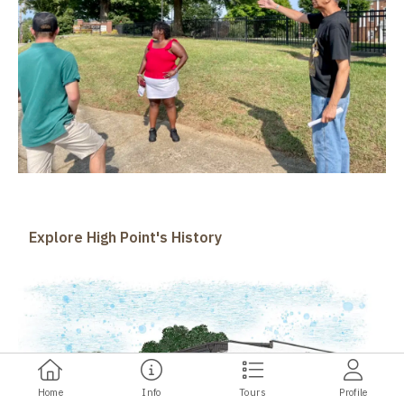
Explore High Point's History
Home
Info
Tours
Profile